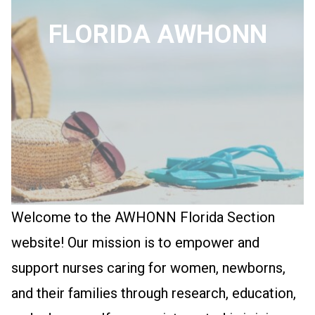
FLORIDA AWHONN
Welcome to the AWHONN Florida Section
website! Our mission is to empower and
support nurses caring for women, newborns,
and their families through research, education,